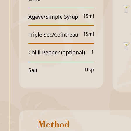
🍸
15ml
Agave/Simple Syrup
15ml
Triple Sec/Cointreau
🍸
1
Chilli Pepper (optional)
1tsp
Salt
Method