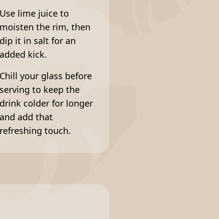
Use lime juice to
moisten the rim, then
dip it in salt for an
added kick.
Chill your glass before
serving to keep the
drink colder for longer
and add that
refreshing touch.