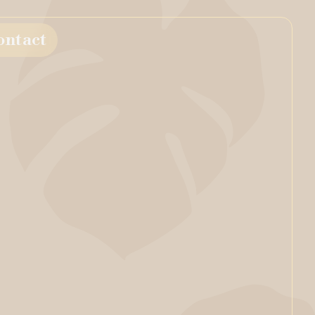
ontact