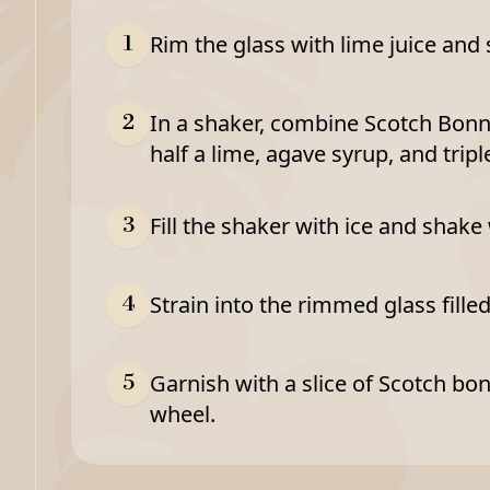
Rim the glass with lime juice and s
1
In a shaker, combine Scotch Bonne
2
half a lime, agave syrup, and tripl
Fill the shaker with ice and shake
3
Strain into the rimmed glass filled
4
Garnish with a slice of Scotch bo
5
wheel.