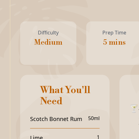
Difficulty
Prep Time
Medium
5 mins
What You'll
Need
🍸
50ml
Scotch Bonnet Rum
1
Lime