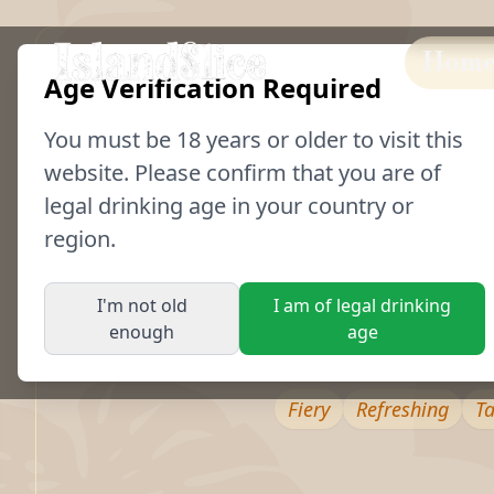
Hom
Age Verification Required
You must be
18
years or older to visit this
website. Please confirm that you are of
legal drinking age in your country or
region.
Spicy Margarita
I'm not old
I am of legal drinking
Our take on a Margarita combines the bol
enough
age
Bonnet rum with lime and agave syrup for
Fiery
Refreshing
T