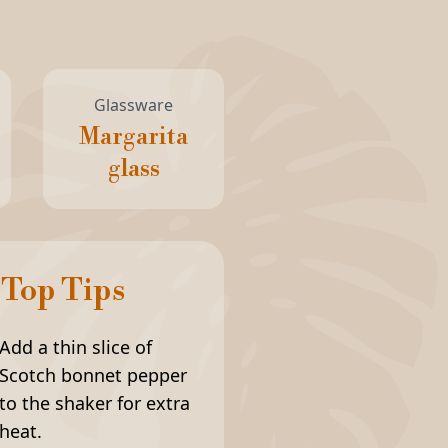
Glassware
Margarita
glass
Top Tips
Add a thin slice of
Scotch bonnet pepper
to the shaker for extra
heat.