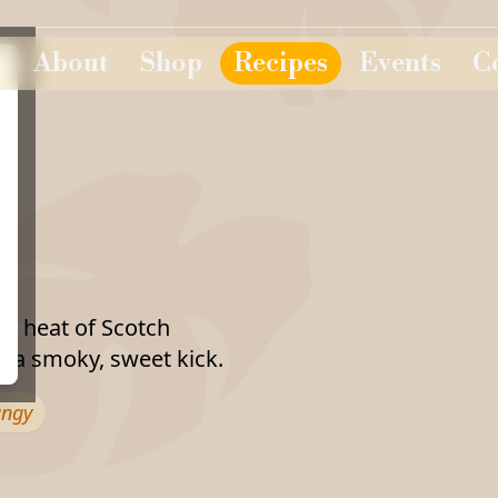
e
About
Shop
Recipes
Events
C
d heat of Scotch
 a smoky, sweet kick.
angy