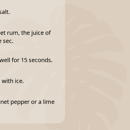
alt.
t rum, the juice of
e sec.
 well for 15 seconds.
 with ice.
nnet pepper or a lime