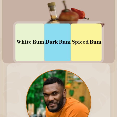
White
Rum
Dark
Rum
Spiced
Rum