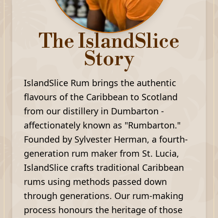
The IslandSlice
Story
IslandSlice Rum brings the authentic
flavours of the Caribbean to Scotland
from our distillery in Dumbarton -
affectionately known as "Rumbarton."
Founded by Sylvester Herman, a fourth-
generation rum maker from St. Lucia,
IslandSlice crafts traditional Caribbean
rums using methods passed down
through generations. Our rum-making
process honours the heritage of those