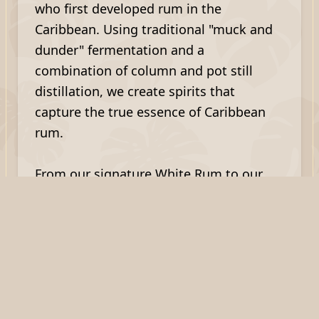
who first developed rum in the
Caribbean. Using traditional "muck and
dunder" fermentation and a
combination of column and pot still
distillation, we create spirits that
capture the true essence of Caribbean
rum.
From our signature White Rum to our
popular Scotch Bonnet Rum, Dark Rum,
and Spiced Rum, each bottle represents
the perfect fusion of St. Lucian tradition
and Scottish craftsmanship.
What Our Customers