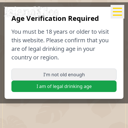
Age Verification Required
04
Scotch
You must be
18
years or older to visit
Bonnet
this website. Please confirm that you
are of legal drinking age in your
country or region.
Recipes
Purchase
I'm not old enough
I am of legal drinking age